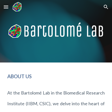
Skip to main content
Skip to navigation
ABOUT US
At the Bartolomé Lab in the Biomedical Research
Institute (IIBM, CSIC), we delve into the heart of