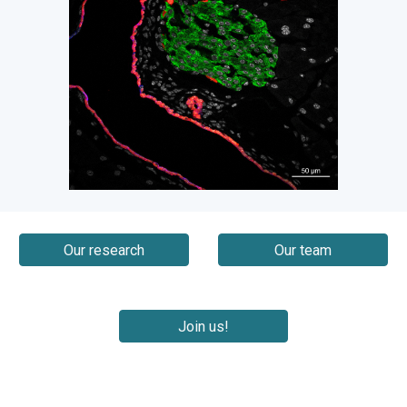
Our research
Our team
Join us!