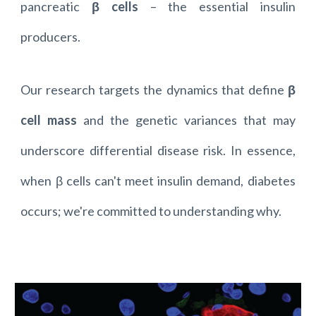
pancreatic
β cells
– the essential insulin
producers.
Our research targets the dynamics that define
β
cell mass
and the genetic variances that may
underscore differential disease risk. In essence,
when β cells can't meet insulin demand, diabetes
occurs; we're committed to understanding why.