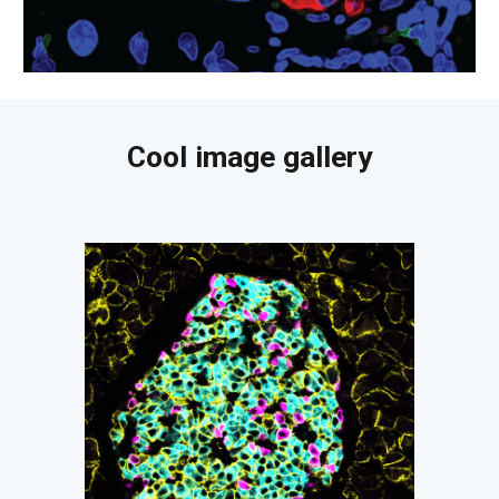
Cool image gallery