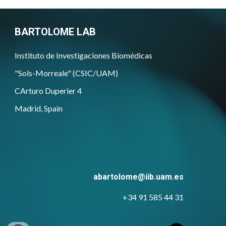
BARTOLOME LAB
Instituto de Investigaciones Biomédicas
"Sols-Morreale" (CSIC/UAM)
CArturo Duperier 4
Madrid, Spain
abartolome@iib.uam.es
+34 91 585 44 31